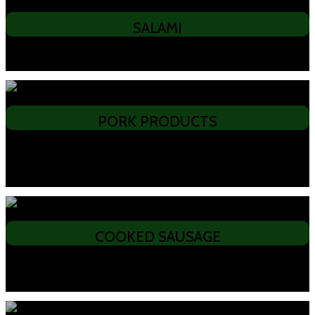
SALAMI
• All Beef • German • Hungarian • Spanish • Sopressa • Casalingo • Double
Coated – Chilli, Peppered, Herb and Garlic • Gypsy Salami
PORK PRODUCTS
• Woodsmoked Middle Bacon • Woodsmoked Short Back Bacon • Streaky
Bacon • Pecenica, Speck • Smoked ribs and hocks • Kassler Shinken,
Kassler Chops • Pork fat • Black Forest Ham, Leg Ham on the Bone • Pork
Jerky, Sopressa Salami
COOKED SAUSAGE
• Spanish Chorizo • Csabai – Hot & Mild • Polish Sausage • Bockwurst •
Double Smoked Kransky • Cheese Kransky • Bung Fritz • Continental
Cabana • Continental Pepperoni • Vienna • Black & White Pudding