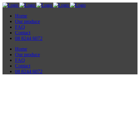
Home
Our produce
FAQ
Contact
08 8244 6072
Home
Our produce
FAQ
Contact
08 8244 6072