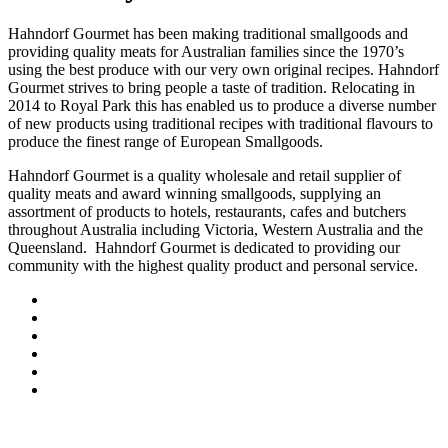
Hahndorf Gourmet has been making traditional smallgoods and
providing quality meats for Australian families since the 1970’s
using the best produce with our very own original recipes. Hahndorf
Gourmet strives to bring people a taste of tradition. Relocating in
2014 to Royal Park this has enabled us to produce a diverse number
of new products using traditional recipes with traditional flavours to
produce the finest range of European Smallgoods.
Hahndorf Gourmet is a quality wholesale and retail supplier of
quality meats and award winning smallgoods, supplying an
assortment of products to hotels, restaurants, cafes and butchers
throughout Australia including Victoria, Western Australia and the
Queensland. Hahndorf Gourmet is dedicated to providing our
community with the highest quality product and personal service.
Our produce