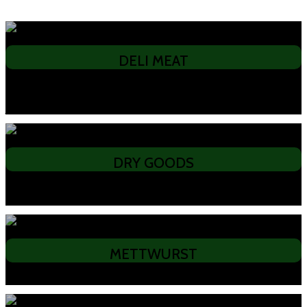
DELI MEAT
• Lachsschinken • Pecenicia • Pancetta • Black Forest Ham • Presswurst •
Pariser • Mortadella • Smoked Beef • Smoked Chicken Breast •
Jagerbratten
DRY GOODS
• Kinder Sticks • Biersticks • Kangaroni • Bavarian Bum Burners • X-Rated
Bum Burners
METTWURST
• Garlic • Plain • Hot Peppered • Kangaroo