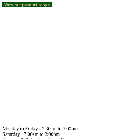
View our product range
Get social with us
Hahndorf
Gourmet
Monday to Friday -
7:30am to 5:00pm
Saturday -
7:00am to 2:00pm