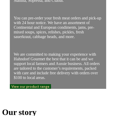
Slanina, Sopressa, and Csabai.
You can pre-order your fresh meat orders and pick-up
with 24 hour notice. We have an assortment of
Continental and European condiments, jams, pre-
mixed soups, spices, relishes, pickles, fresh
sauerkraut, cabbage heads, and more.
We are committed to making your experience with
Hahndorf Gourmet the best that it can be and we
support local farmers and Aussie business. All orders
are tailored to the customer’s requirements, packed
with care and include free delivery with orders over
$100 to local areas.
View our product range
Our story