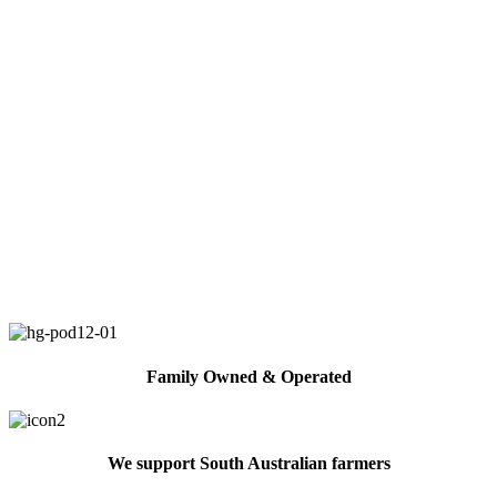
Family Owned & Operated
We support South Australian farmers