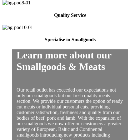
Quality Service
Specialise in Smallgoods
Learn more about our
Smallgoods & Meats
Our retail outlet has exceeded our expectations not
only our smallgoods but our fresh quality meats
section. We provide our customers the option of ready
cut meats or individual personal cuts, providing
customer satisfaction, freshness and quality from our
bodies of beef, pork and lamb. With the expansion of
our smallgoods we now offer our customers a greater
variety of European, Baltic and Continental
smallgoods introducing new products including