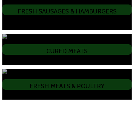
FRESH SAUSAGES & HAMBURGERS
• Aussie Barbeque • Old English Pork • Chicken & Bacon • Traditional
Bratwurst • Boerewors • Chivapchichi • Pljeskavica (Hamburger)
CURED MEATS
• Slanina • Pecenica • Sopressa Salami • Pork Jerky • Beef Jerky
FRESH MEATS & POULTRY
• Pork • Beef • Lamb • Chicken • Christmas Turkeys
We provide fresh meats & poultry such as
Pork, Beef, Lamb, Chicken, and
Christmas Turkeys