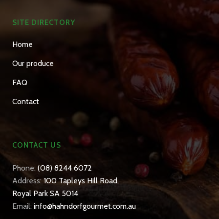
SITE DIRECTORY
Home
Our produce
FAQ
Contact
CONTACT US
Phone:
(08) 8244 6072
Address:
100 Tapleys Hill Road,
Royal Park SA 5014
Email:
info@hahndorfgourmet.com.au