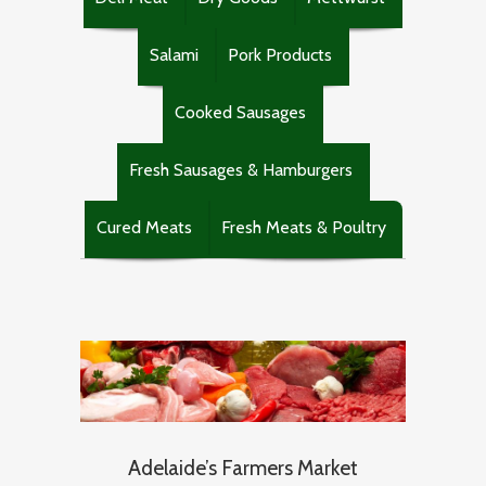
Salami
Pork Products
Cooked Sausages
Fresh Sausages & Hamburgers
Cured Meats
Fresh Meats & Poultry
Adelaide’s Farmers Market