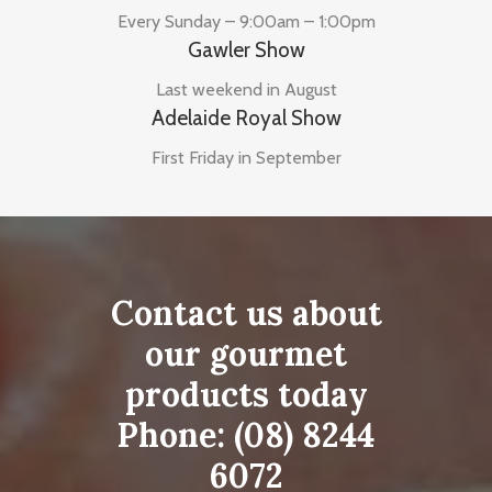
Every Sunday – 9:00am – 1:00pm
Gawler Show
Last weekend in August
Adelaide Royal Show
First Friday in September
Contact us about
our gourmet
products today
Phone:
(08) 8244
6072