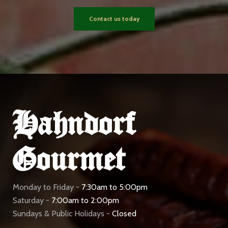
Contact us today
Hahndorf
Gourmet
Monday to Friday -
7:30am to 5:00pm
Saturday -
7:00am to 2:00pm
Sundays & Public Holidays -
Closed