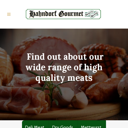
Find out about our
wide range of high
quality meats
Deli Meat
Dry Goods
Mettwurst