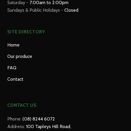
Saturday -
7:00am to 2:00pm
Sundays & Public Holidays -
Closed
SITE DIRECTORY
Home
Our produce
FAQ
Contact
CONTACT US
Phone:
(08) 8244 6072
Address:
100 Tapleys Hill Road,