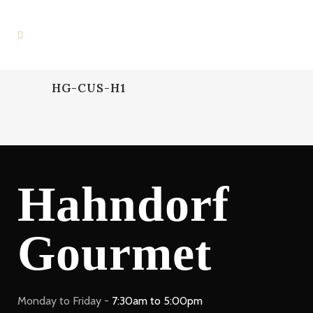
HG-CUS-H1
Hahndorf
Gourmet
Monday to Friday -
7:30am to 5:00pm