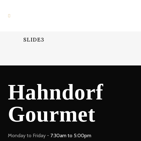
SLIDE3
Hahndorf
Gourmet
Monday to Friday -
7:30am to 5:00pm