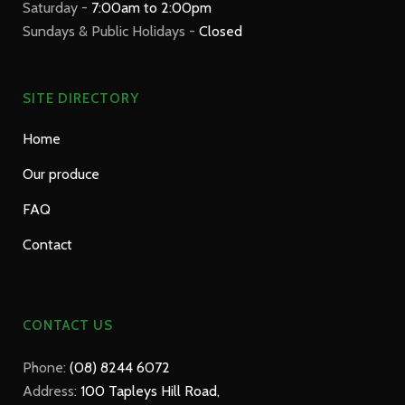
Saturday -
7:00am to 2:00pm
Sundays & Public Holidays -
Closed
SITE DIRECTORY
Home
Our produce
FAQ
Contact
CONTACT US
Phone:
(08) 8244 6072
Address:
100 Tapleys Hill Road,