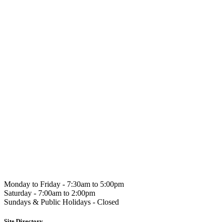
Hahndorf
Gourmet
Monday to Friday -
7:30am to 5:00pm
Saturday -
7:00am to 2:00pm
Sundays & Public Holidays -
Closed
Site Directory