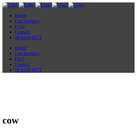
Home
Our produce
FAQ
Contact
08 8244 6072
Home
Our produce
FAQ
Contact
08 8244 6072
cow