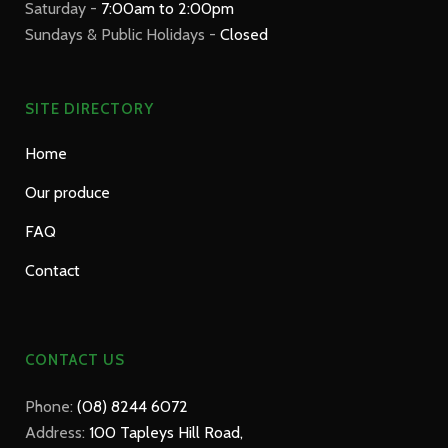
Saturday -
7:00am to 2:00pm
Sundays & Public Holidays -
Closed
SITE DIRECTORY
Home
Our produce
FAQ
Contact
CONTACT US
Phone:
(08) 8244 6072
Address:
100 Tapleys Hill Road,