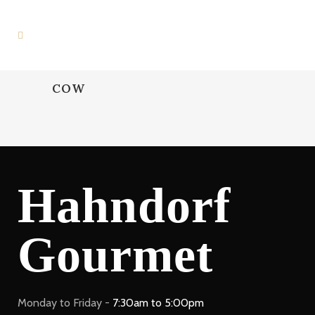
COW
Hahndorf
Gourmet
Monday to Friday -
7:30am to 5:00pm