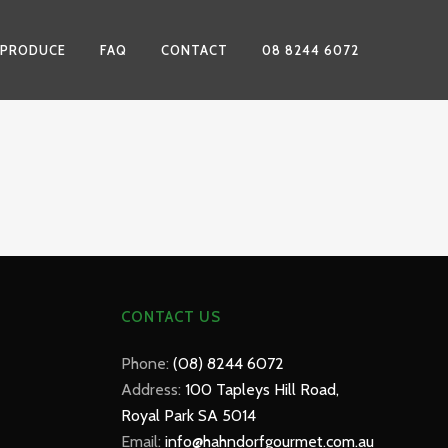
 PRODUCE
FAQ
CONTACT
08 8244 6072
CONTACT US
Phone:
(08) 8244 6072
Address:
100 Tapleys Hill Road,
Royal Park SA 5014
Email:
info@hahndorfgourmet.com.au