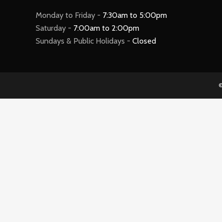
Monday to Friday -
7:30am to 5:00pm
Saturday -
7:00am to 2:00pm
Sundays & Public Holidays -
Closed
©