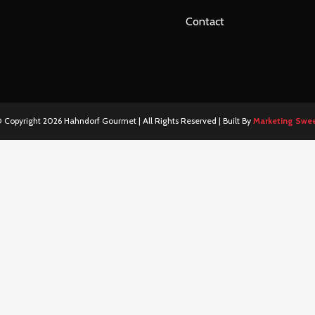
Contact
 Copyright
2026 Hahndorf Gourmet | All Rights Reserved | Built By
Marketing Swe