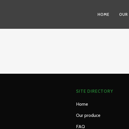
HOME
OUR
SITE DIRECTORY
Home
Our produce
FAQ