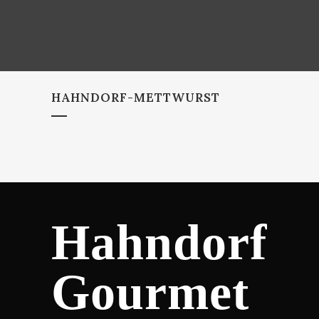
HAHNDORF-METTWURST
Hahndorf
Gourmet