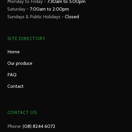
Monday to Friday -
7:30am to 5:00pm
Saturday -
7:00am to 2:00pm
Sundays & Public Holidays -
Closed
SITE DIRECTORY
Home
Our produce
FAQ
Contact
CONTACT US
Phone:
(08) 8244 6072