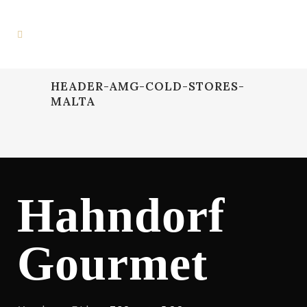
HEADER-AMG-COLD-STORES-
MALTA
Hahndorf
Gourmet