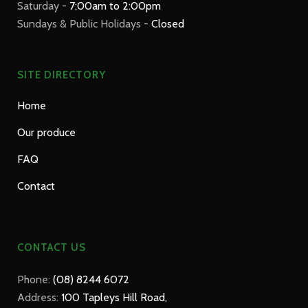
Saturday -
7:00am to 2:00pm
Sundays & Public Holidays -
Closed
SITE DIRECTORY
Home
Our produce
FAQ
Contact
CONTACT US
Phone:
(08) 8244 6072
Address:
100 Tapleys Hill Road,