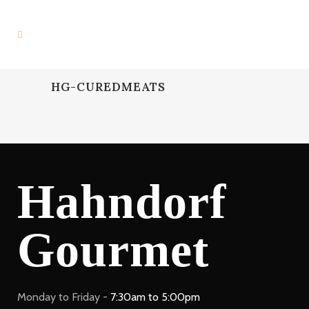
HG-CUREDMEATS
Hahndorf
Gourmet
Monday to Friday -
7:30am to 5:00pm