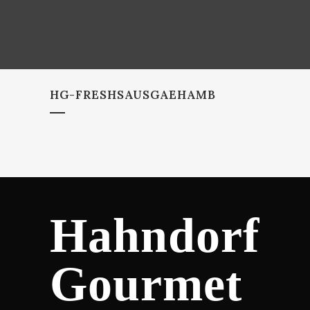
HG-FRESHSAUSGAEHAMB
Hahndorf
Gourmet