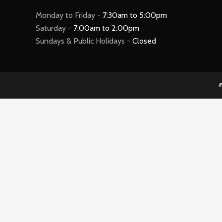
Monday to Friday -
7:30am to 5:00pm
Saturday -
7:00am to 2:00pm
Sundays & Public Holidays -
Closed
©