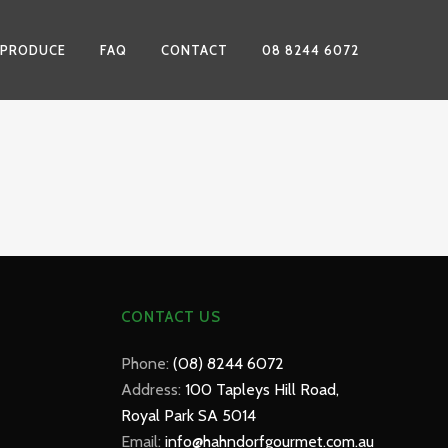
 PRODUCE
FAQ
CONTACT
08 8244 6072
CONTACT US
Phone:
(08) 8244 6072
Address:
100 Tapleys Hill Road,
Royal Park SA 5014
Email:
info@hahndorfgourmet.com.au