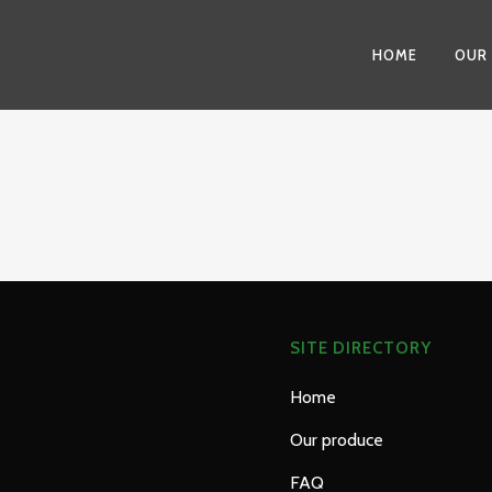
HOME
OUR
SITE DIRECTORY
Home
Our produce
FAQ