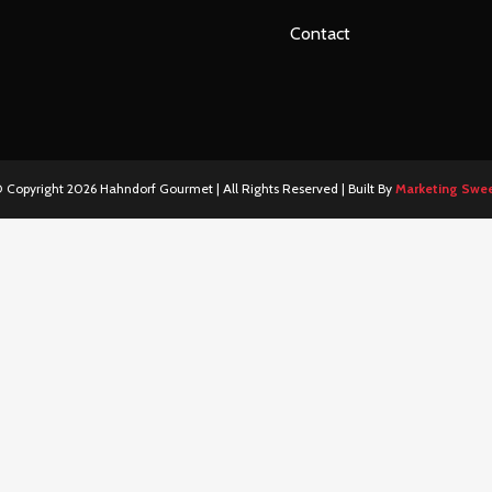
Contact
 Copyright
2026 Hahndorf Gourmet | All Rights Reserved | Built By
Marketing Swe