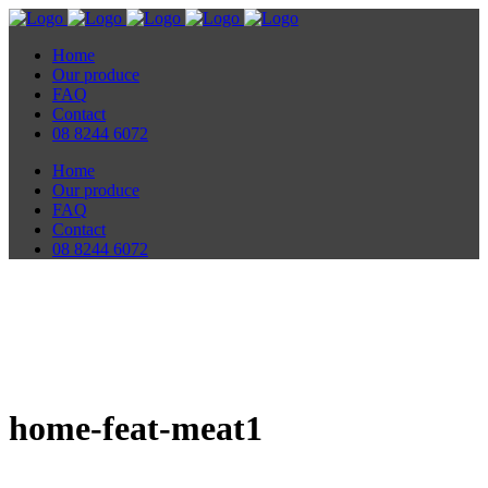
Home
Our produce
FAQ
Contact
08 8244 6072
Home
Our produce
FAQ
Contact
08 8244 6072
home-feat-meat1