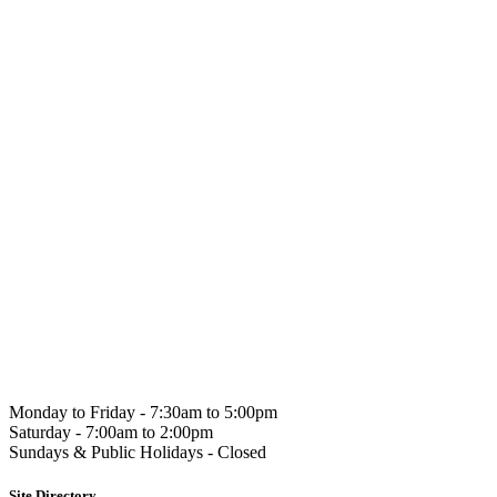
Hahndorf
Gourmet
Monday to Friday -
7:30am to 5:00pm
Saturday -
7:00am to 2:00pm
Sundays & Public Holidays -
Closed
Site Directory