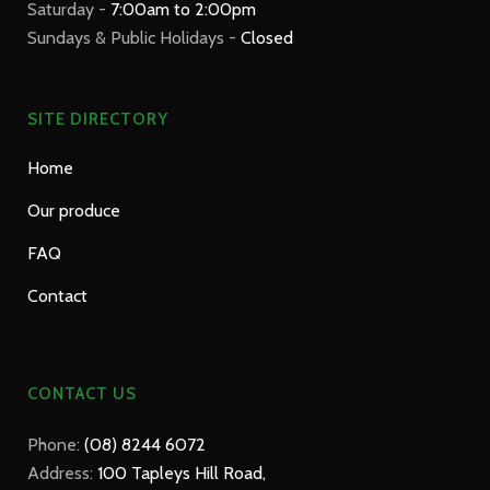
Saturday -
7:00am to 2:00pm
Sundays & Public Holidays -
Closed
SITE DIRECTORY
Home
Our produce
FAQ
Contact
CONTACT US
Phone:
(08) 8244 6072
Address:
100 Tapleys Hill Road,