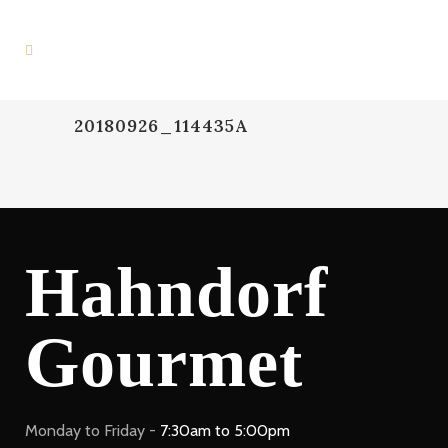
20180926_114435A
Hahndorf
Gourmet
Monday to Friday -
7:30am to 5:00pm