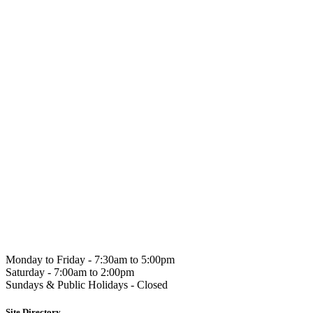
Hahndorf
Gourmet
Monday to Friday -
7:30am to 5:00pm
Saturday -
7:00am to 2:00pm
Sundays & Public Holidays -
Closed
Site Directory