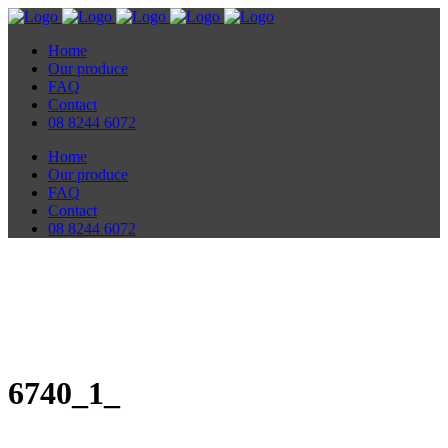
Home
Our produce
FAQ
Contact
08 8244 6072
Home
Our produce
FAQ
Contact
08 8244 6072
6740_1_