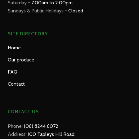
Saturday -
7:00am to 2:00pm
Sundays & Public Holidays -
Closed
SITE DIRECTORY
Home
Our produce
FAQ
Contact
CONTACT US
Phone:
(08) 8244 6072
Address:
100 Tapleys Hill Road,