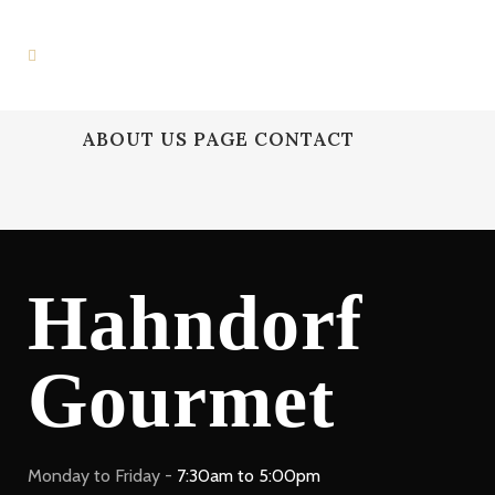
ABOUT US PAGE CONTACT
Hahndorf
Gourmet
Monday to Friday -
7:30am to 5:00pm