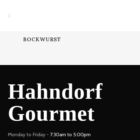
BOCKWURST
Hahndorf
Gourmet
Monday to Friday -
7:30am to 5:00pm