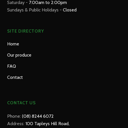
Saturday -
7:00am to 2:00pm
Sundays & Public Holidays -
Closed
SITE DIRECTORY
Home
Our produce
FAQ
Contact
CONTACT US
Phone:
(08) 8244 6072
Address:
100 Tapleys Hill Road,