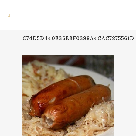
C74D5D440E36EBF0398A4CAC7875561D