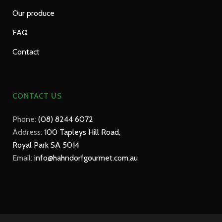
Our produce
FAQ
Contact
CONTACT US
Phone:
(08) 8244 6072
Address:
100 Tapleys Hill Road,
Royal Park SA 5014
Email:
info@hahndorfgourmet.com.au