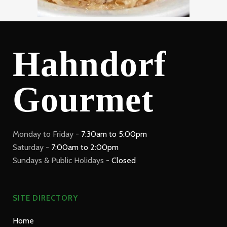
Hahndorf
Gourmet
Monday to Friday -
7:30am to 5:00pm
Saturday -
7:00am to 2:00pm
Sundays & Public Holidays -
Closed
SITE DIRECTORY
Home