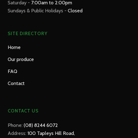
Saturday -
7:00am to 2:00pm
Sundays & Public Holidays -
Closed
SITE DIRECTORY
Home
Our produce
FAQ
Contact
CONTACT US
Phone:
(08) 8244 6072
Address:
100 Tapleys Hill Road,