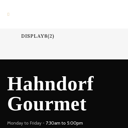
DISPLAY8(2)
Hahndorf
Gourmet
Monday to Friday -
7:30am to 5:00pm