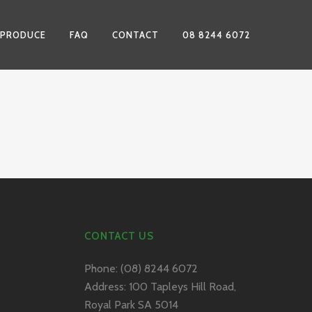
 PRODUCE
FAQ
CONTACT
08 8244 6072
CONTACT US
Phone:
(08) 8244 6072
Address:
100 Tapleys Hill Road,
Royal Park SA 5014