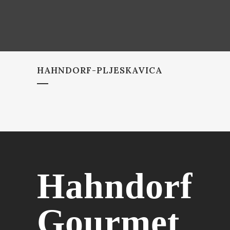
HAHNDORF-PLJESKAVICA
Hahndorf
Gourmet