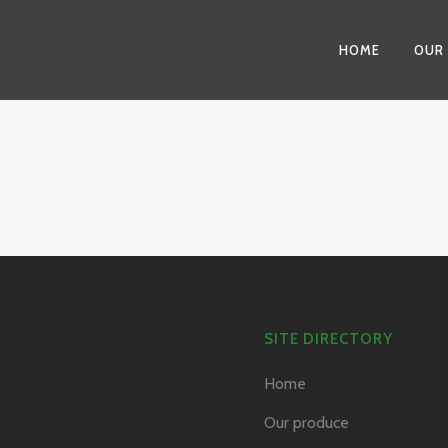
HOME
OUR
SITE DIRECTORY
Home
Our produce