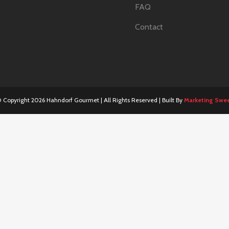
FAQ
Contact
 Copyright
2026 Hahndorf Gourmet | All Rights Reserved | Built By
Marketing Swe