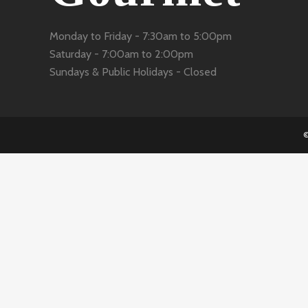
Monday to Friday -
7:30am to 5:00pm
Saturday -
7:00am to 2:00pm
Sundays & Public Holidays -
Closed
©