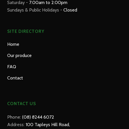
Saturday -
7:00am to 2:00pm
Sundays & Public Holidays -
Closed
SITE DIRECTORY
Home
Our produce
FAQ
Contact
CONTACT US
Phone:
(08) 8244 6072
Address:
100 Tapleys Hill Road,