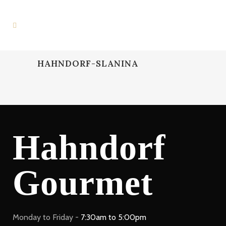
HAHNDORF-SLANINA
Hahndorf
Gourmet
Monday to Friday -
7:30am to 5:00pm