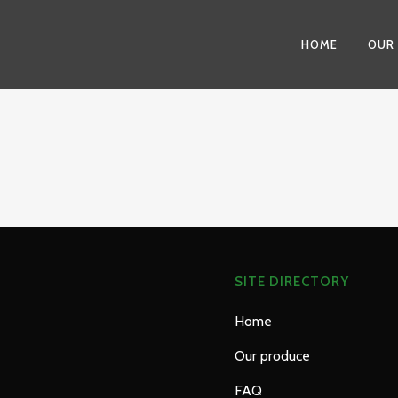
HOME
OUR
SITE DIRECTORY
Home
Our produce
FAQ