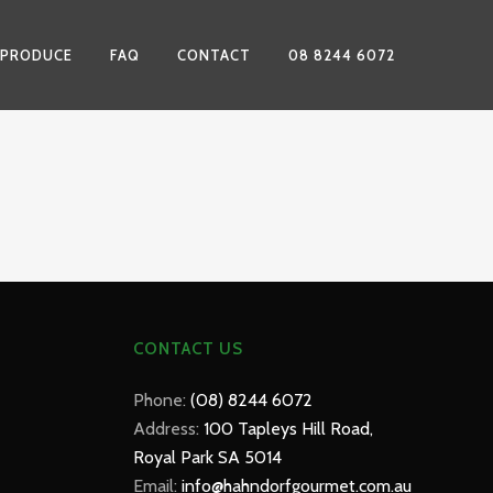
 PRODUCE
FAQ
CONTACT
08 8244 6072
CONTACT US
Phone:
(08) 8244 6072
Address:
100 Tapleys Hill Road,
Royal Park SA 5014
Email:
info@hahndorfgourmet.com.au