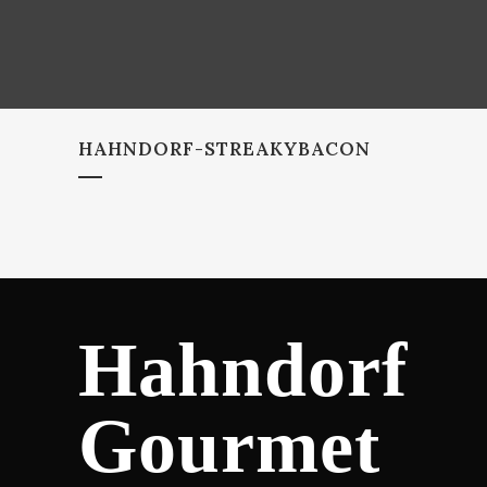
HAHNDORF-STREAKYBACON
Hahndorf
Gourmet