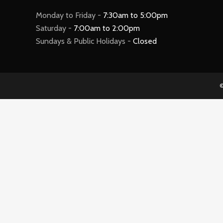
Monday to Friday -
7:30am to 5:00pm
Saturday -
7:00am to 2:00pm
Sundays & Public Holidays -
Closed
©