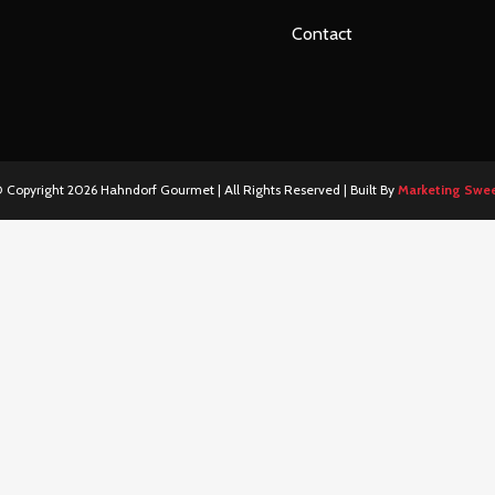
Contact
 Copyright
2026 Hahndorf Gourmet | All Rights Reserved | Built By
Marketing Swe