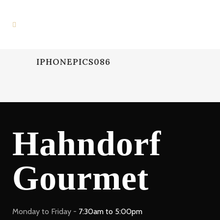
IPHONEPICS086
Hahndorf
Gourmet
Monday to Friday -
7:30am to 5:00pm