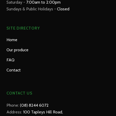
Saturday -
7:00am to 2:00pm
Sundays & Public Holidays -
Closed
SITE DIRECTORY
Home
Our produce
FAQ
Contact
CONTACT US
Phone:
(08) 8244 6072
Address:
100 Tapleys Hill Road,