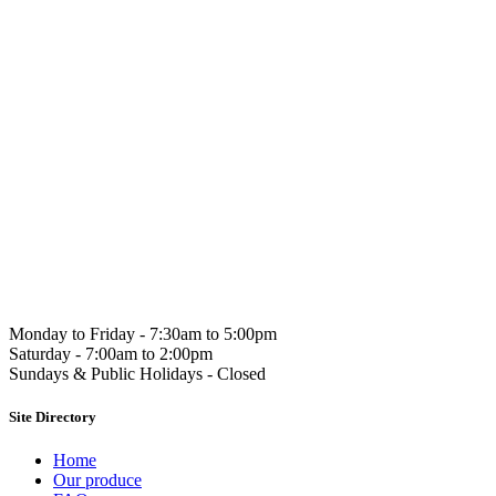
Hahndorf Gou
Monday to Friday -
7:30am to 5:00pm
Saturday -
7:00am to 2:00pm
Sundays & Public Holidays -
Closed
Site Directory
Home
Our produce