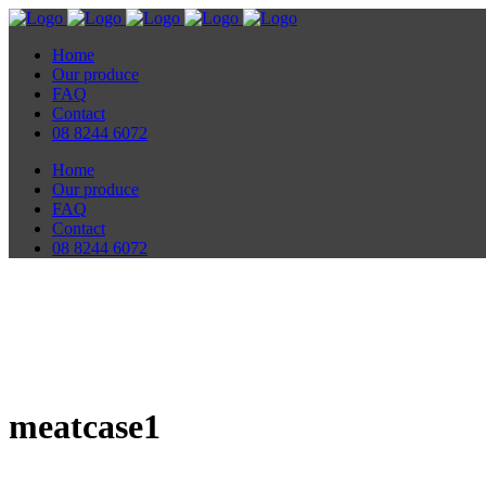
Home
Our produce
FAQ
Contact
08 8244 6072
Home
Our produce
FAQ
Contact
08 8244 6072
meatcase1