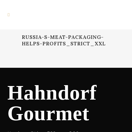
RUSSIA-S-MEAT-PACKAGING-
HELPS-PROFITS_STRICT_XXL
Hahndorf
Gourmet