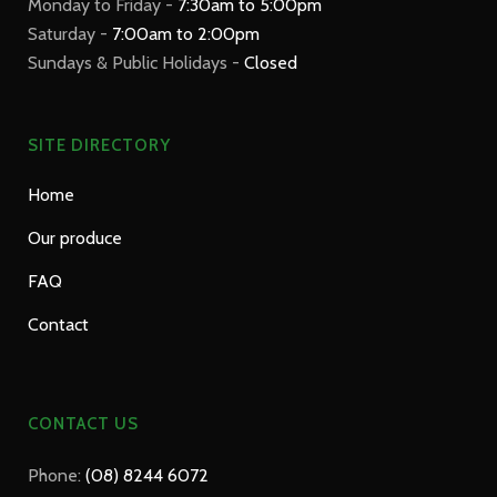
Monday to Friday -
7:30am to 5:00pm
Saturday -
7:00am to 2:00pm
Sundays & Public Holidays -
Closed
SITE DIRECTORY
Home
Our produce
FAQ
Contact
CONTACT US
Phone:
(08) 8244 6072