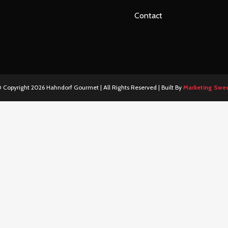
Contact
 Copyright
2026 Hahndorf Gourmet | All Rights Reserved | Built By
Marketing Swe