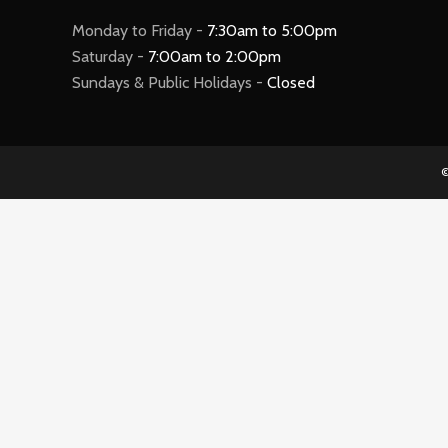
Monday to Friday -
7:30am to 5:00pm
Saturday -
7:00am to 2:00pm
Sundays & Public Holidays -
Closed
©