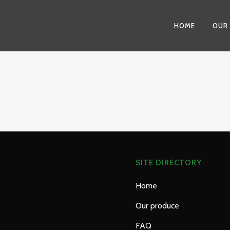
HOME
OUR
SITE DIRECTORY
Home
Our produce
FAQ