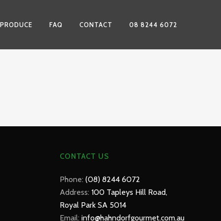
 PRODUCE
FAQ
CONTACT
08 8244 6072
CONTACT US
Phone:
(08) 8244 6072
Address:
100 Tapleys Hill Road,
Royal Park SA 5014
Email:
info@hahndorfgourmet.com.au