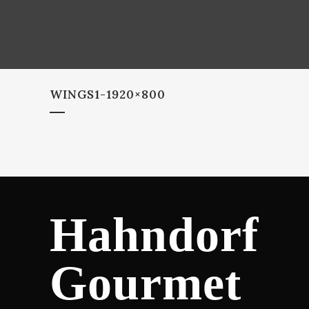
WINGS1-1920×800
Hahndorf
Gourmet